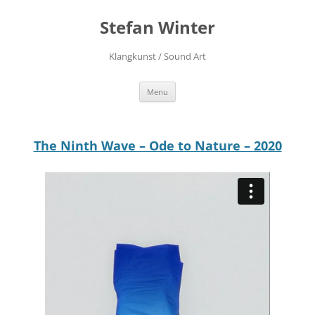
Stefan Winter
Klangkunst / Sound Art
Skip
Menu
to
content
The Ninth Wave – Ode to Nature – 2020