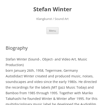
Stefan Winter
Klangkunst / Sound Art
Skip
Menu
to
content
Biography
Stefan Winter (Sound-, Object- and Video Art, Music
Production)
born January 26th, 1958, Tegernsee, Germany
Autodidact Winter created and produced music, noises,
soundscapes and video since the early 1980s. He directed
the recordings for the labels JMT (Jazz Music Today) and
Bamboo from 1985 through 1995. Together with Mariko
Takahashi he founded Winter & Winter after 1995. For this
multidisciplinary music label he developed the AudioFilm