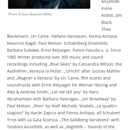
Anzellotti,
Irvine
Photo © Jean-Baptiste Millot
Arditti, Jim
Black,
Theo
Bleckmann, Uri Caine, Stefano Gervasoni, Forma Antiqva,
Mauricio Kagel, Paul Motian, Schoenberg Ensemble,
Barbara Sukowa, Ernst Reijseger, Fumio Yasuda u. a. Since
1985 Winter produced over 300 music and sound
recordings including „Blue Skies“ by Cassandra Wilson, the
AudioFilm „Venezia la Festa“, „Urlicht“ after Gustav Mahler
and „Wagner e Venezia“ by Uri Caine, film scores and
soundtracks with Ernst Reijseger for Werner Herzog and
Alex & Andrew Smith, „Let me tell you“ by Hans
Abrahamsen with Barbara Hannigan, „On Broadway“ by
Paul Motian, „Rien“ by Noël Akchoté, Vivaldis „Le quattro
stagioni“ by Aarón Zapico and Forma Antiqva, all Schubert
Trios with La Gaia Scienza, „The Goldberg Variations“ with
Teodoro Anzellotti, as well as „Nightlife – Sounds of the