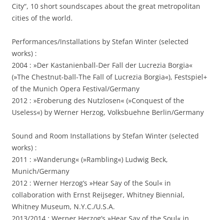
City“, 10 short soundscapes about the great metropolitan
cities of the world.
Performances/Installations by Stefan Winter (selected
works) :
2004 : »Der Kastanienball-Der Fall der Lucrezia Borgia«
(»The Chestnut-ball-The Fall of Lucrezia Borgia«), Festspiel+
of the Munich Opera Festival/Germany
2012 : »Eroberung des Nutzlosen« (»Conquest of the
Useless«) by Werner Herzog, Volksbuehne Berlin/Germany
Sound and Room Installations by Stefan Winter (selected
works) :
2011 : »Wanderung« (»Rambling«) Ludwig Beck,
Munich/Germany
2012 : Werner Herzog’s »Hear Say of the Soul« in
collaboration with Ernst Reijseger, Whitney Biennial,
Whitney Museum, N.Y.C./U.S.A.
2013/2014 : Werner Herzog’s »Hear Say of the Soul« in