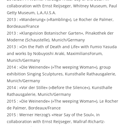
collaboration with Ernst Reijseger, Whitney Museum, Paul
Getty Museum, L.A./U.S.A.
2013 : »Wanderung« (»Rambling«), Le Rocher de Palmer,
Bordeaux/France
2013 : »Klangvision Botanischer Garten«, Pinakothek der
Moderne (Schaustelle), Munich/Germany
2013 : »On the Path of Death and Life« with Fumio Yasuda
and works by Nobuyoshi Araki, MaximiliansForum,
Munich/Germany
2014 : »Die Weinende« (»The weeping Woman«), group
exhibition Singing Sculptures, Kunsthalle Rathausgalerie,
Munich/Germany
2014 : »Vor der Stille« (»Before the Silence«), Kunsthalle
Rathausgalerie, Munich/Germany
2015 : »Die Weinende« (»The weeping Woman«), Le Rocher
de Palmer, Bordeaux/France
2015 : Werner Herzog’s »Hear Say of the Soul«, in
collaboration with Ernst Reijseger, Wallraf-Richartz-