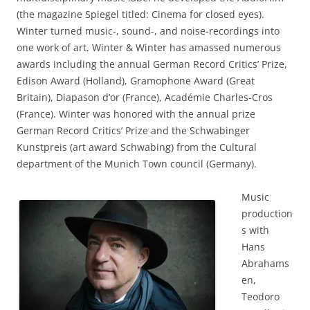
(the magazine Spiegel titled: Cinema for closed eyes).
Winter turned music-, sound-, and noise-recordings into
one work of art. Winter & Winter has amassed numerous
awards including the annual German Record Critics’ Prize,
Edison Award (Holland), Gramophone Award (Great
Britain), Diapason d’or (France), Académie Charles-Cros
(France). Winter was honored with the annual prize
German Record Critics’ Prize and the Schwabinger
Kunstpreis (art award Schwabing) from the Cultural
department of the Munich Town council (Germany).
Music
production
s with
Hans
Abrahams
en,
Teodoro