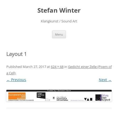
Stefan Winter
Klangkunst / Sound Art
Skip
Menu
to
content
Layout 1
Published
March 27, 2017
at
624 × 68
in
Gedicht einer Zelle (Poem of
a Cell)
.
← Previous
Next →