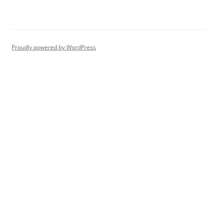
Proudly powered by WordPress