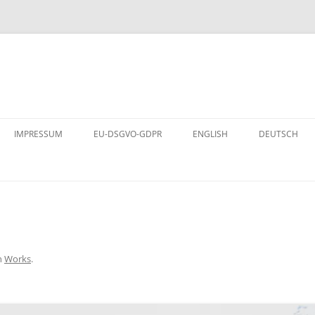
Skip
to
IMPRESSUM
EU-DSGVO-GDPR
ENGLISH
DEUTSCH
content
n
Works
.