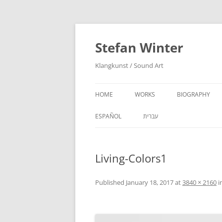
Stefan Winter
Klangkunst / Sound Art
HOME
WORKS
BIOGRAPHY
ESPAÑOL
עברית
Living-Colors1
Published
January 18, 2017
at
3840 × 2160
i