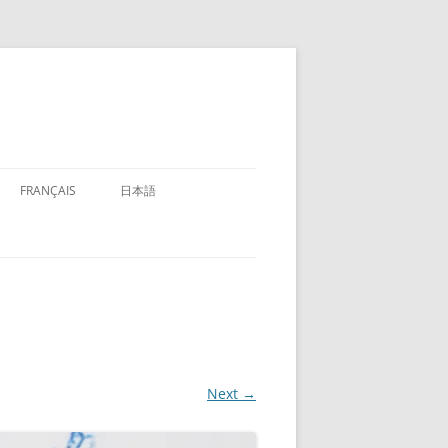
FRANÇAIS
日本語
Next →